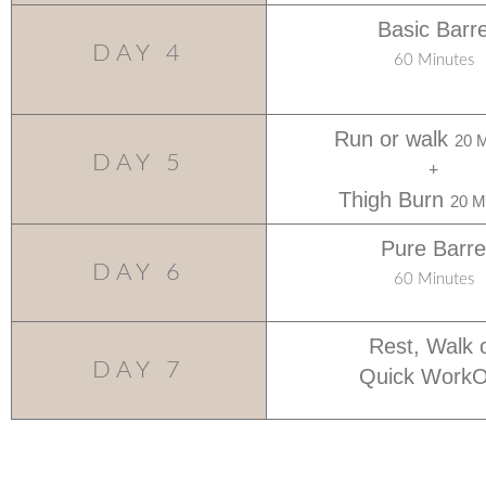
Basic Barr
DAY 4
60 Minutes
Run or walk
20 M
DAY 5
+
Thigh Burn
20 M
Pure Barre
DAY 6
60 Minutes
Rest, Walk 
DAY 7
Quick WorkO