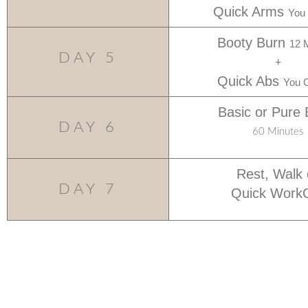
Quick Arms
You
Booty Burn
12 
DAY 5
+
Quick Abs
You 
Basic or Pure 
DAY 6
60 Minutes
Rest, Walk 
DAY 7
Quick Work