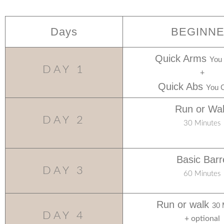
Days
BEGINN
Quick Arms
You
DAY 1
+
Quick Abs
You 
Run or Wa
DAY 2
30 Minutes
Basic Barr
DAY 3
60 Minutes
Run or walk
30 
DAY 4
+ optional