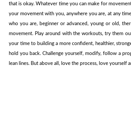
that is okay. Whatever time you can make for movement wi
your movement with you, anywhere you are, at any time.
who you are, beginner or advanced, young or old, ther
movement. Play around with the workouts, try them out,
your time to building a more confident, healthier, stro
hold you back. Challenge yourself, modify, follow a prog
lean lines. But above all, love the process, love yourse