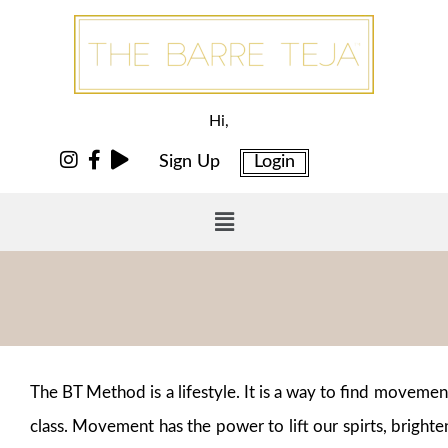
Hi,
Sign Up
Login
The BT Method is a lifestyle. It is a way to find moveme
class. Movement has the power to lift our spirts, brighte