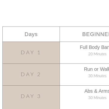
Days
BEGINNE
Full Body Ba
DAY 1
20 Minutes
Run or Wal
DAY 2
30 Minutes
Abs & Arm
DAY 3
30 Minutes