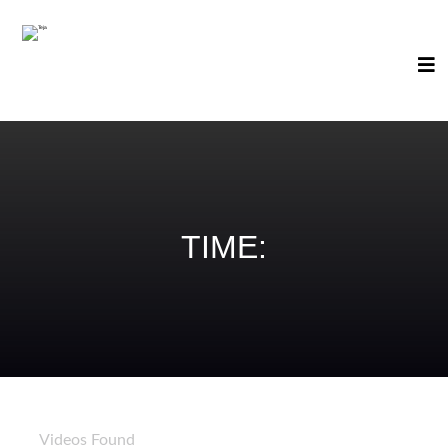
TIME:
89
Videos Found