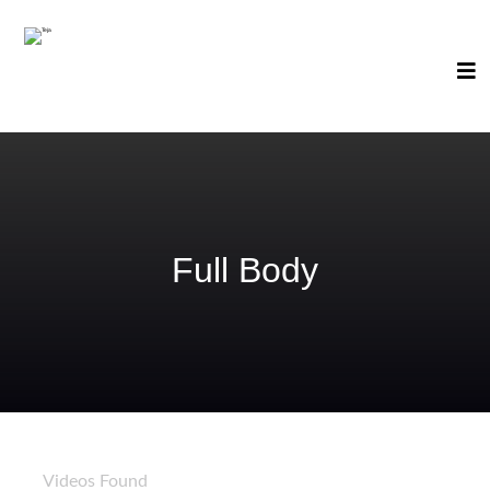
Full Body
61
Videos Found