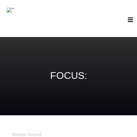
FOCUS:
89
Videos Found