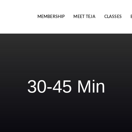
MEMBERSHIP
MEET TEJA
CLASSES
30-45 Min