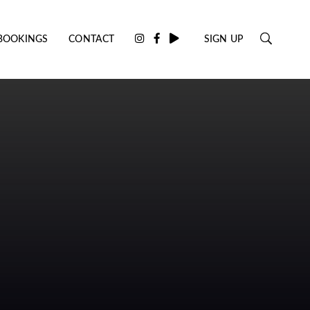
BOOKINGS
CONTACT
SIGN UP