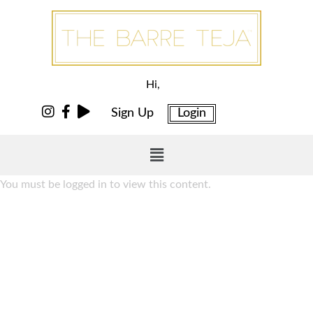
Hi,
Sign Up
Login
You must be logged in to view this content.